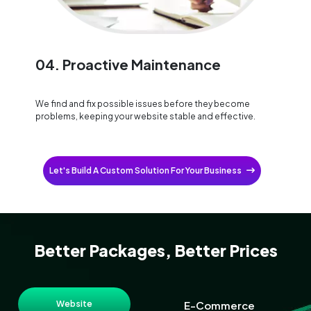
04. Proactive Maintenance
We find and fix possible issues before they become
problems, keeping your website stable and effective.
Let's Build A Custom Solution For Your Business
Better Packages, Better Prices
Website
E-Commerce