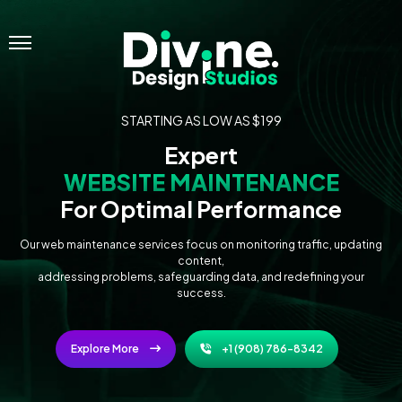
Menu
STARTING AS LOW AS $199
Expert
WEBSITE MAINTENANCE
For Optimal Performance
Our web maintenance services focus on monitoring traffic, updating
content,
addressing problems, safeguarding data, and redefining your
success.
Explore More
+1 (908) 786-8342