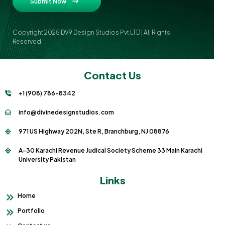
Submit Now
Copyright 2025 DV9 Design Studios Pvt LTD | All Rights
Reserved.
Contact Us
+1 (908) 786-8342
info@divinedesignstudios.com
971 US Highway 202N, Ste R, Branchburg, NJ 08876
A-30 Karachi Revenue Judical Society Scheme 33 Main Karachi
University Pakistan
Links
Home
Portfolio