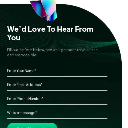
We’d Love To Hear From
You
Fill out the form below, and we’ll get back to you at the
earliest possible.