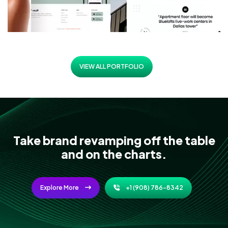
VIEW ALL PORTFOLIO
Take brand revamping off the table
and on the charts.
Explore More
+1 (908) 786-8342