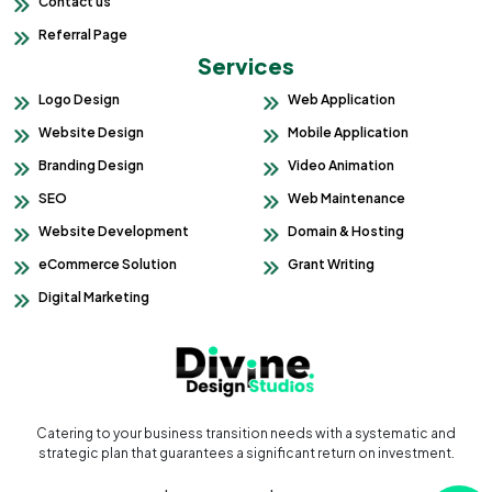
Contact us
Referral Page
Services
Logo Design
Web Application
Website Design
Mobile Application
Branding Design
Video Animation
SEO
Web Maintenance
Website Development
Domain & Hosting
eCommerce Solution
Grant Writing
Digital Marketing
Catering to your business transition needs with a systematic and
strategic plan that guarantees a significant return on investment.