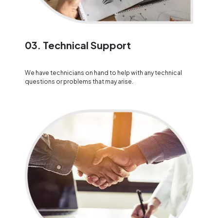
03. Technical Support
We have technicians on hand to help with any technical
questions or problems that may arise.