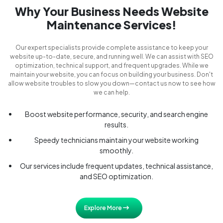
Why Your Business Needs Website
Maintenance Services!
Our expert specialists provide complete assistance to keep your
website up-to-date, secure, and running well. We can assist with SEO
optimization, technical support, and frequent upgrades. While we
maintain your website, you can focus on building your business. Don't
allow website troubles to slow you down—contact us now to see how
we can help.
Boost website performance, security, and search engine
results.
Speedy technicians maintain your website working
smoothly.
Our services include frequent updates, technical assistance,
and SEO optimization.
Explore More