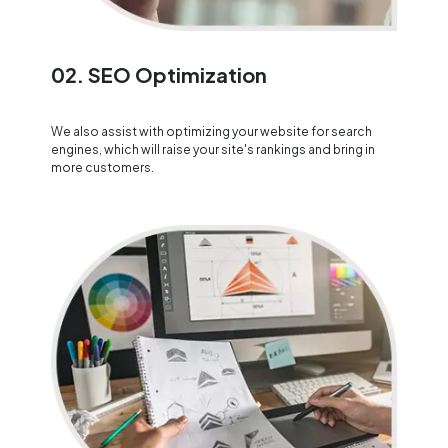
02. SEO Optimization
We also assist with optimizing your website for search
engines, which will raise your site's rankings and bring in
more customers.