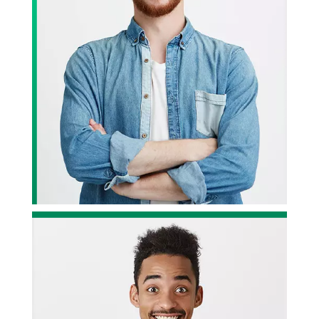
Divine Design Studios
Rocked!!
le who
ervice,
We have been working with Divine Design Studios for quite
some time now, and we have got to be honest; they have
been fantastic. Highly recommended!
r
— John Wilson, Project Owner