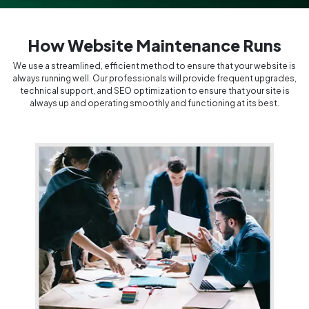
How Website Maintenance Runs
We use a streamlined, efficient method to ensure that your website is
always running well. Our professionals will provide frequent upgrades,
technical support, and SEO optimization to ensure that your site is
always up and operating smoothly and functioning at its best.