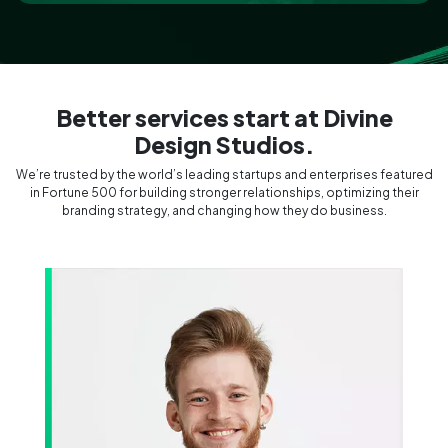
Social Media Integration
Better services start at Divine
Design Studios.
We’re trusted by the world’s leading startups and enterprises featured
in Fortune 500 for building stronger relationships, optimizing their
branding strategy, and changing how they do business.