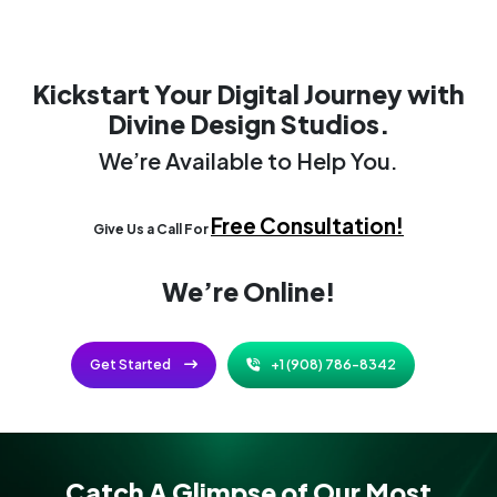
Kickstart Your Digital Journey
with
Divine Design Studios.
We’re Available to Help You.
Free Consultation!
Give Us a Call For
We’re Online!
Get Started
+1 (908) 786-8342
Catch A Glimpse of Our Most