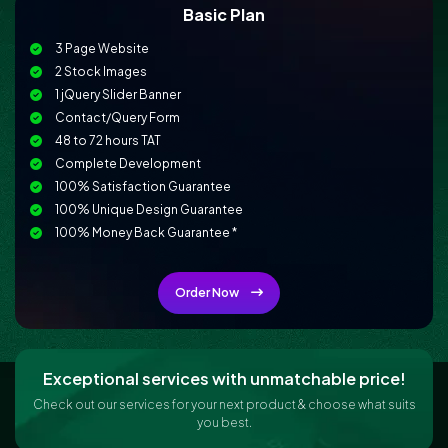
Basic Plan
3 Page Website
2 Stock Images
1 jQuery Slider Banner
Contact/Query Form
48 to 72 hours TAT
Complete Development
100% Satisfaction Guarantee
100% Unique Design Guarantee
100% Money Back Guarantee *
Conceptual and Dynamic Website
Mobile Responsive
Order Now
Online Reservation/Appointment Tool (Optional)
Online Payment Integration (Optional)
Custom Forms
Lead Capturing Forms (Optional)
Exceptional services with unmatchable price!
Newsletter Subscription (Optional)
Check out our services for your next product & choose what suits
Newsfeed Integration
you best.
CMS / Admin Panel Support