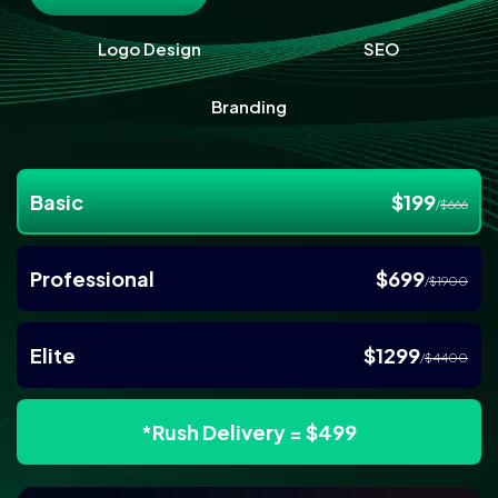
Logo Design
SEO
Branding
Basic
$199
/
$666
Professional
$699
/
$1900
Elite
$1299
/
$4400
*Rush Delivery = $499