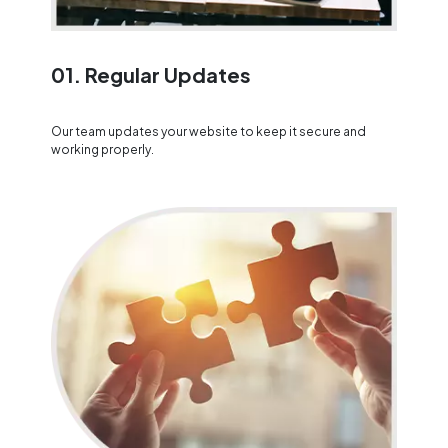
01. Regular Updates
Our team updates your website to keep it secure and
working properly.