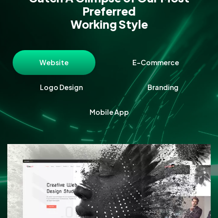
Preferred
Working Style
Website
E-Commerce
Logo Design
Branding
Mobile App