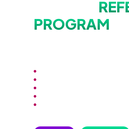
Why Our
REF
PROGRAM
is
Different?
Our program offers rewards not just for the referrer but
dose of benefits that keeps the good vibes flowing!
Effortless sharing and tracking across pla
Opportunities for networking and collabor
Access comprehensive analytics to track
Gain access to invite-only events or webi
Evolve with the latest trends for an unpar