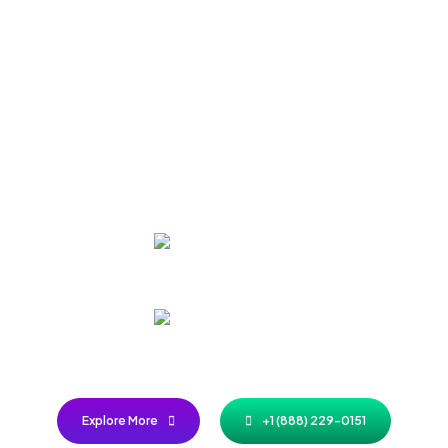
Referral Rewards Start Here: I
Earn, Repeat
 access to exclusive discounts, freebies, and VIP treatment just by spre
word in your circle!
VIP
Access
Early Bird
Privileges
Explore More
+1 (888) 229-0151