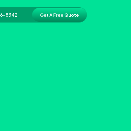
86-8342
Get A Free Quote