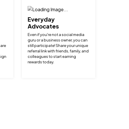
Everyday
Advocates
Even if you're not a social media
guru or a business owner, you can
hare
still participate! Share your unique
referral link with friends, family, and
sign
colleagues to start earning
rewards today.