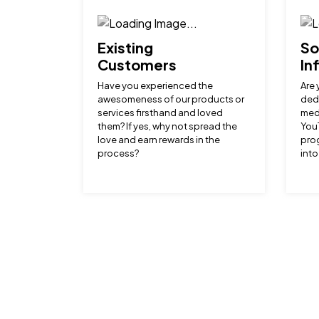
Existing
So
Customers
In
Have you experienced the
Are 
awesomeness of our products or
dedi
services firsthand and loved
medi
them? If yes, why not spread the
YouT
love and earn rewards in the
prog
process?
into