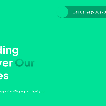
Call Us:
+1 (908) 7
ding
ver
Our
es
upporters! Sign up and get your