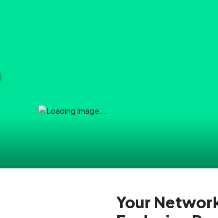
Your Network