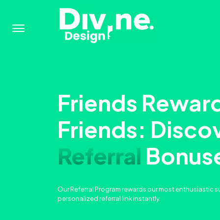
Menu
Friends Rewar
Friends: Disco
Referral
Bonus
Our Referral Program rewards our most enthusiastic s
personalized referral link instantly.