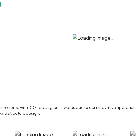
en honored with 100+ prestigious awards due to our innovative approach
ard structure design.