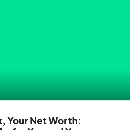
, Your Net Worth: