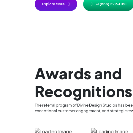
Explore More
+1 (888) 229-0151
Awards and
Recognitions
The referral program of Divine Design Studios has be
exceptional customer engagement, and strategic rew