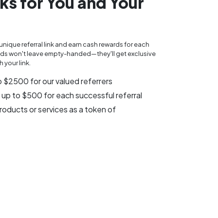
ks for You and Your
unique referral link and earn cash rewards for each
riends won't leave empty-handed—they'll get exclusive
 your link.
o $2500 for our valued referrers
 up to $500 for each successful referral
oducts or services as a token of