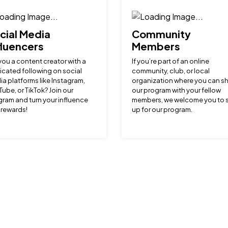
cial Media
Community
fluencers
Members
you a content creator with a
If you’re part of an online
cated following on social
community, club, or local
a platforms like Instagram,
organization where you can s
ube, or TikTok? Join our
our program with your fellow
ram and turn your influence
members, we welcome you to 
 rewards!
up for our program.