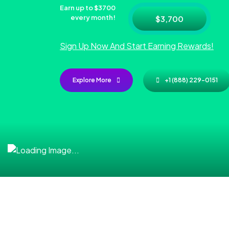
Earn up to $3700
every month!
$3,700
Sign Up Now And Start Earning Rewards!
Explore More
+1 (888) 229-0151