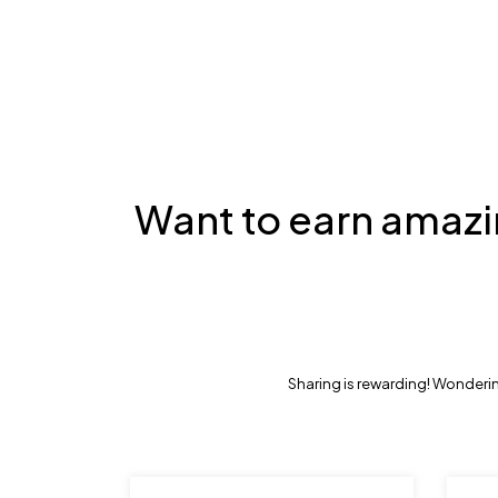
Want to earn amazi
Sharing is rewarding! Wonderin