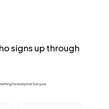
ho signs up through
mething for everyone! Turn your