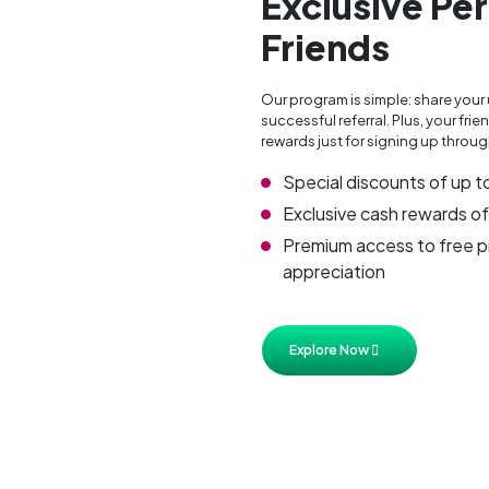
Exclusive Per
Friends
Our program is simple: share your 
successful referral. Plus, your f
rewards just for signing up through
Special discounts of up t
Exclusive cash rewards of
Premium access to free pr
appreciation
Explore Now