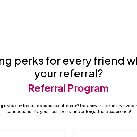
ng perks for every friend w
your referral?
Referral Program
g if you can become a successful referer? The answer is simple: we’ve so
connections into your cash, perks, and unforgettable experience!