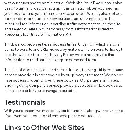
with our server and to administer our Web site. Your IP address is also
used to gather broad demographic information about you, such as
your location and your Internet service provider. We may also collect
combined information on how our users are utilizing the site. This
might include information regarding traffic patterns through the site
and search queries. No IP address/log file information is tied to
Personally Identifiable Information (PII).
Third, we log browser types, access times, URLs from which visitors
came to our site and URLs viewed by visitors while on our site. Except
as otherwise stated in this Privacy Policy, we do not provide this
information to third parties, except in combined form.
The use of cookies by our partners, affiliates, tracking utility company,
service providers is not covered by our privacy statement. We do not
have access or control over these cookies. Our partners, affiliates,
tracking utility company, service providers use session ID cookies to
make it easier for you to navigate our site.
Testimonials
With your consent we may post your testimonial along with your name.
If you want your testimonial removed please contact us.
Links to Other Web Sites