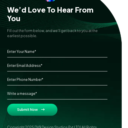
We’d Love To Hear From
You
Fill out the form below, and we’ll get back to you at the
earliest possible.
Submit Now
Copyright 2025 DV9 Design Studios Pvt LTD | All Rights