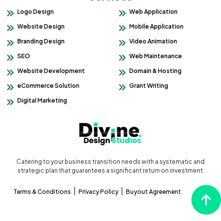
Logo Design
Web Application
Website Design
Mobile Application
Branding Design
Video Animation
SEO
Web Maintenance
Website Development
Domain & Hosting
eCommerce Solution
Grant Writing
Digital Marketing
Catering to your business transition needs with a systematic and
strategic plan that guarantees a significant return on investment.
|
|
Terms & Conditions
Privacy Policy
Buyout Agreement