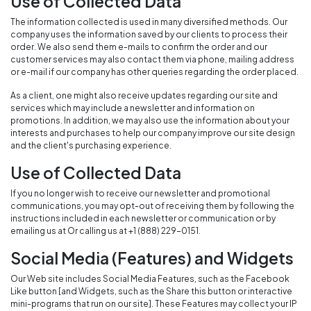
Use of Collected Data
The information collected is used in many diversified methods. Our
company uses the information saved by our clients to process their
order. We also send them e-mails to confirm the order and our
customer services may also contact them via phone, mailing address
or e-mail if our company has other queries regarding the order placed.
As a client, one might also receive updates regarding our site and
services which may include a newsletter and information on
promotions. In addition, we may also use the information about your
interests and purchases to help our company improve our site design
and the client's purchasing experience.
Use of Collected Data
If you no longer wish to receive our newsletter and promotional
communications, you may opt-out of receiving them by following the
instructions included in each newsletter or communication or by
emailing us at Or calling us at +1 (888) 229-0151.
Social Media (Features) and Widgets
Our Web site includes Social Media Features, such as the Facebook
Like button [and Widgets, such as the Share this button or interactive
mini-programs that run on our site]. These Features may collect your IP