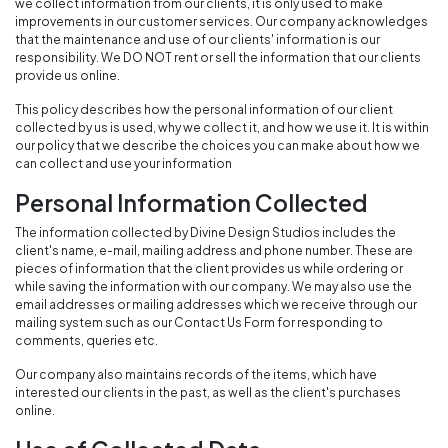
we collect information from our clients, it is only used to make
improvements in our customer services. Our company acknowledges
that the maintenance and use of our clients' information is our
responsibility. We DO NOT rent or sell the information that our clients
provide us online.
This policy describes how the personal information of our client
collected by us is used, why we collect it, and how we use it. It is within
our policy that we describe the choices you can make about how we
can collect and use your information
Personal Information Collected
The information collected by Divine Design Studios includes the
client's name, e-mail, mailing address and phone number. These are
pieces of information that the client provides us while ordering or
while saving the information with our company. We may also use the
email addresses or mailing addresses which we receive through our
mailing system such as our Contact Us Form for responding to
comments, queries etc.
Our company also maintains records of the items, which have
interested our clients in the past, as well as the client's purchases
online.