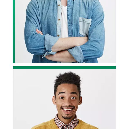
ervice,
We have been working with Divine Design Studios for quite
some time now, and we have got to be honest; they have
been fantastic. Highly recommended!
r
— John Wilson, Project Owner