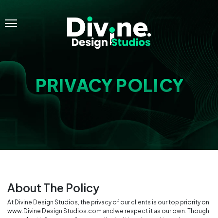
Menu
PRIVACY POLICY
About The Policy
At Divine Design Studios, the privacy of our clients is our top priority on
www.Divine Design Studios.com and we respect it as our own. Though