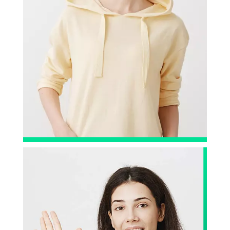
Big Shout-out to the