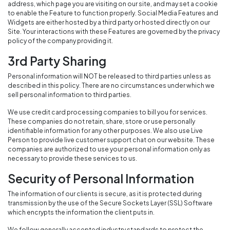
address, which page you are visiting on our site, and may set a cookie
to enable the Feature to function properly. Social Media Features and
Widgets are either hosted by a third party or hosted directly on our
Site. Your interactions with these Features are governed by the privacy
policy of the company providing it.
3rd Party Sharing
Personal information will NOT be released to third parties unless as
described in this policy. There are no circumstances under which we
sell personal information to third parties.
We use credit card processing companies to bill you for services.
These companies do not retain, share, store or use personally
identifiable information for any other purposes. We also use Live
Person to provide live customer support chat on our website. These
companies are authorized to use your personal information only as
necessary to provide these services to us.
Security of Personal Information
The information of our clients is secure, as it is protected during
transmission by the use of the Secure Sockets Layer (SSL) Software
which encrypts the information the client puts in.
We follow generally accepted industry standards to protect the