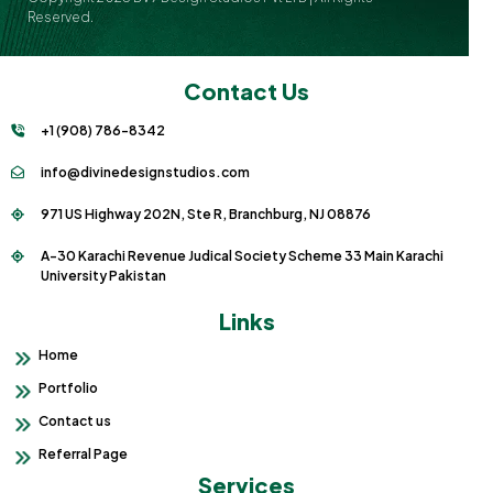
Reserved.
Contact Us
+1 (908) 786-8342
info@divinedesignstudios.com
971 US Highway 202N, Ste R, Branchburg, NJ 08876
A-30 Karachi Revenue Judical Society Scheme 33 Main Karachi
University Pakistan
Links
Home
Portfolio
Contact us
Referral Page
Services