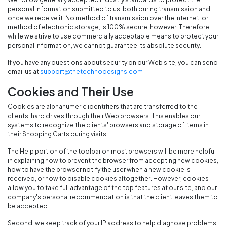
personal information submitted to us, both during transmission and
once we receive it. No method of transmission over the Internet, or
method of electronic storage, is 100% secure, however. Therefore,
while we strive to use commercially acceptable means to protect your
personal information, we cannot guarantee its absolute security.
If you have any questions about security on our Web site, you can send
email us at
support@thetechnodesigns.com
Cookies and Their Use
Cookies are alphanumeric identifiers that are transferred to the
clients' hard drives through their Web browsers. This enables our
systems to recognize the clients' browsers and storage of items in
their Shopping Carts during visits.
The Help portion of the toolbar on most browsers will be more helpful
in explaining how to prevent the browser from accepting new cookies,
how to have the browser notify the user when a new cookie is
received, or how to disable cookies altogether. However, cookies
allow you to take full advantage of the top features at our site, and our
company's personal recommendation is that the client leaves them to
be accepted.
Second, we keep track of your IP address to help diagnose problems