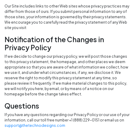
Our Site includes links to other Web sites whose privacy practices may
differ from those of ours. If you submit personal information to any of
those sites, your information is governed by their privacy statements.
We encourage you to carefully read the privacy statement of any Web
site you visit
Notification of the Changes in
Privacy Policy
If we decide to change our privacy policy, we will post those changes
to this privacy statement, the homepage, and other places we deem
appropriate so that you are aware of what information we collect, how
we use it, and under what circumstances, if any, we disclose it. We
reserve the right to modify this privacy statement at any time, so
please review it frequently. If we make material changes to this policy,
we will notify you here, by email, or by means of a notice on our
homepage before the change takes effect.
Questions
If you have any questions regarding our Privacy Policy or our use of your
information, call our toll free number +1 (888) 229-0151 or email us on
support@thetechnodesigns.com