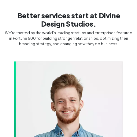
Better services start at Divine
Design Studios.
We’re trusted by the world’s leading startups and enterprises featured
in Fortune 500 for building stronger relationships, optimizing their
branding strategy, and changing how they do business.
Divine Design Studios
Rocked!!
le who